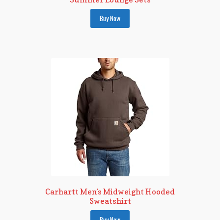
Buy Now
Carhartt Men’s Midweight Hooded
Sweatshirt
Buy Now