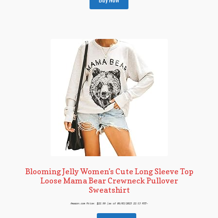
Blooming Jelly Women’s Cute Long Sleeve Top
Loose Mama Bear Crewneck Pullover
Sweatshirt
Amazon.com Price:
$
22.99
(as of 06/03/2023 22:13 PST-