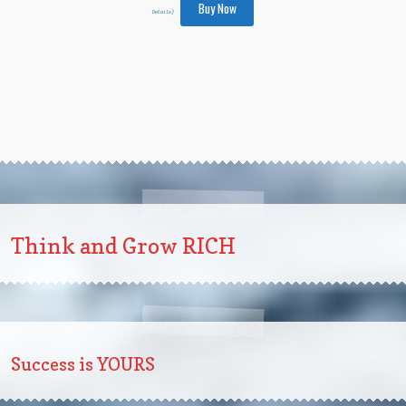
Buy Now
Details
)
Think and Grow RICH
Success is YOURS