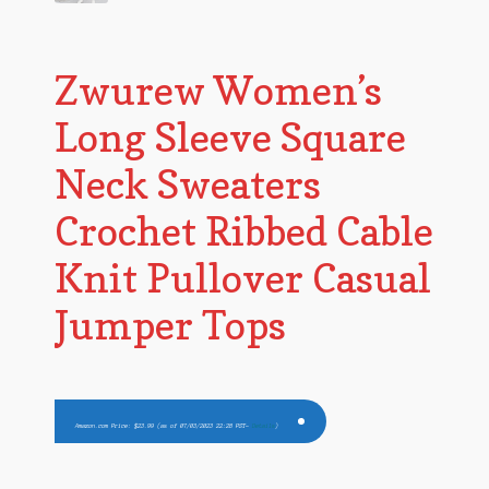
Zwurew Women’s
Long Sleeve Square
Neck Sweaters
Crochet Ribbed Cable
Knit Pullover Casual
Jumper Tops
Amazon.com Price:
$
23.99
(as of 07/03/2023 22:28 PST-
Details
)