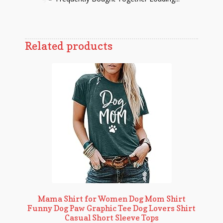
Related products
Mama Shirt for Women Dog Mom Shirt
Funny Dog Paw Graphic Tee Dog Lovers Shirt
Casual Short Sleeve Tops