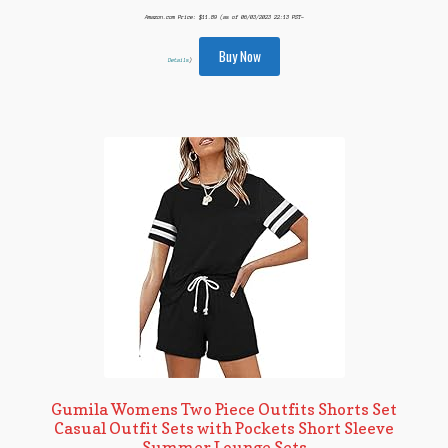
Amazon.com Price:
$
11.89
(as of 06/03/2023 22:13 PST-
Buy Now
Details
)
Gumila Womens Two Piece Outfits Shorts Set
Casual Outfit Sets with Pockets Short Sleeve
Summer Lounge Sets