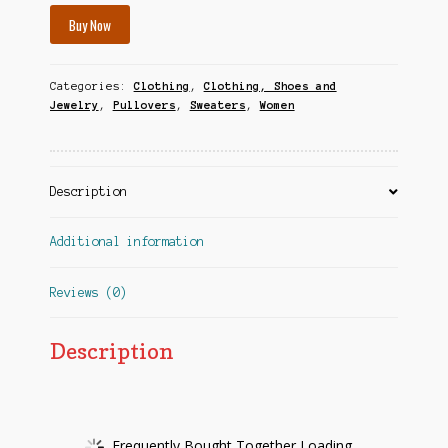
Buy Now
Categories:
Clothing
,
Clothing, Shoes and
Jewelry
,
Pullovers
,
Sweaters
,
Women
Description
Additional information
Reviews (0)
Description
Frequently Bought Together Loading...