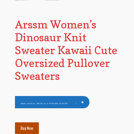
Arssm Women’s
Dinosaur Knit
Sweater Kawaii Cute
Oversized Pullover
Sweaters
Amazon.com Price:
$
39.99
(as of 07/03/2023 22:28 PST-
Details
)
Buy Now