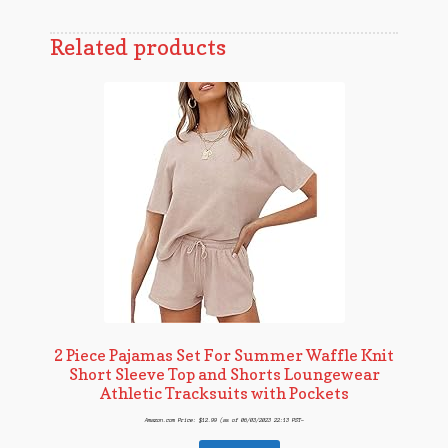
Related products
2 Piece Pajamas Set For Summer Waffle Knit
Short Sleeve Top and Shorts Loungewear
Athletic Tracksuits with Pockets
Amazon.com Price:
$
12.99
(as of 06/03/2023 22:13 PST-