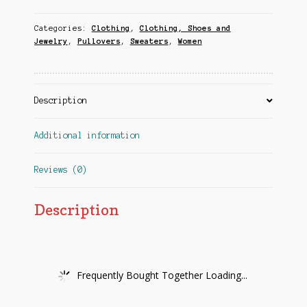
Categories:
Clothing
,
Clothing, Shoes and
Jewelry
,
Pullovers
,
Sweaters
,
Women
Description
Additional information
Reviews (0)
Description
Frequently Bought Together Loading...