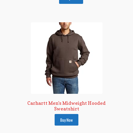
Carhartt Men’s Midweight Hooded
Sweatshirt
Buy Now