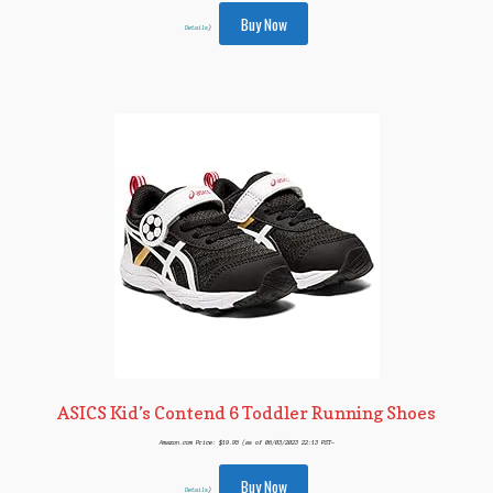
Buy Now
Details
)
ASICS Kid’s Contend 6 Toddler Running Shoes
Amazon.com Price:
$
19.95
(as of 06/03/2023 22:13 PST-
Buy Now
Details
)