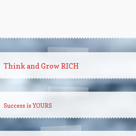
Think and Grow RICH
Success is YOURS