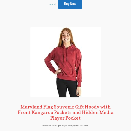
Buy Now
Details
)
Maryland Flag Souvenir Gift Hoody with
Front Kangaroo Pockets and Hidden Media
Player Pocket
Amazon.com Price:
$
35.52
(as of 06/03/2023 22:13 PST-