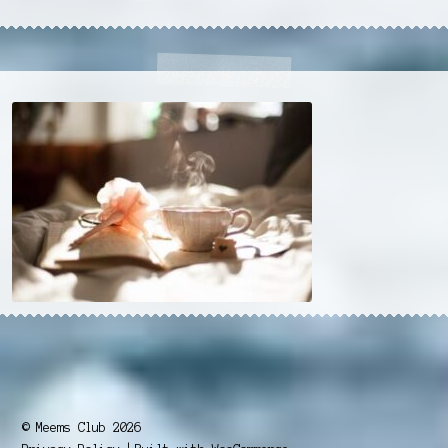
© Meems Club 2026