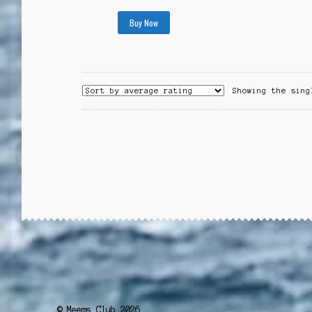
Buy Now
Showing the sing
© Meems Club 2026