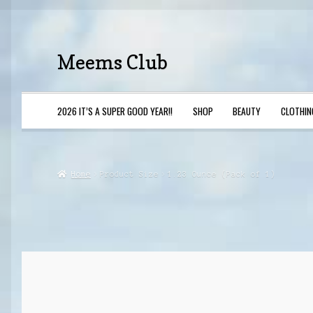
Meems Club
Skip
Skip
to
to
navigation
content
2026 IT’S A SUPER GOOD YEAR!!
SHOP
BEAUTY
CLOTHIN
Home
Beauty
Privacy Policy
Shop
Home
Product Size
1.23 Ounce (Pack of 1)