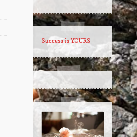
Success is YOURS