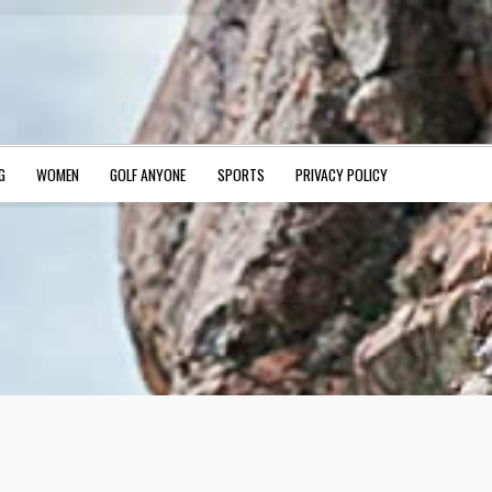
G
WOMEN
GOLF ANYONE
SPORTS
PRIVACY POLICY