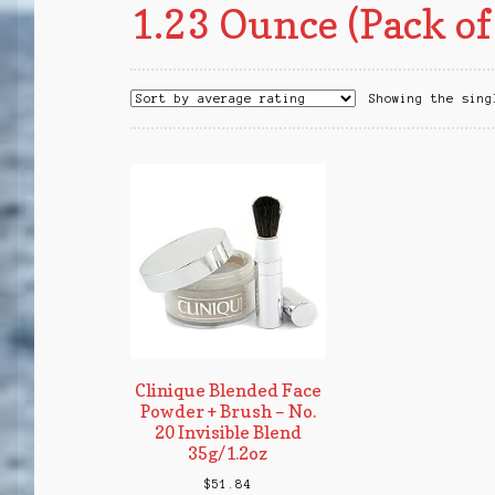
1.23 Ounce (Pack of
Showing the sing
Clinique Blended Face
Powder + Brush – No.
20 Invisible Blend
35g/1.2oz
$
51.84