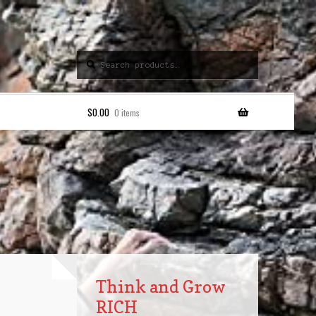
Search
Search
for:
$
0.00
0 items
Think and Grow
RICH