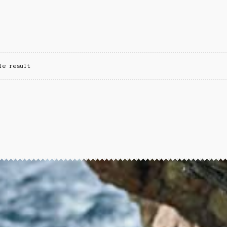
le result