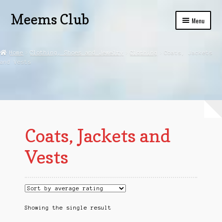
Meems Club
Skip
Skip
Menu
to
to
navigation
content
Home
Home
Clothing, Shoes and Jewelry
Clothing
Coats, Jackets
and Vests
Beauty
Privacy Policy
Shop
Coats, Jackets and
Vests
Showing the single result