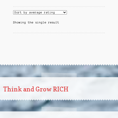
Showing the single result
Think and Grow RICH