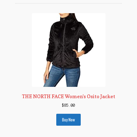
THE NORTH FACE Women’s Osito Jacket
$
85.00
Buy Now