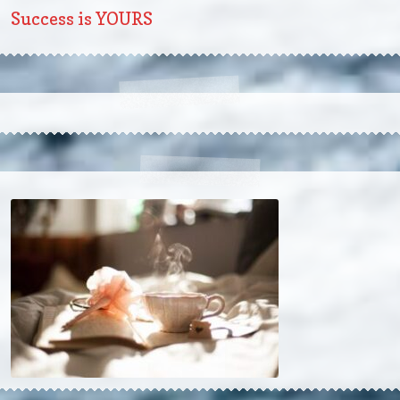
Success is YOURS